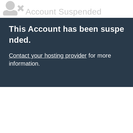
Account Suspended
This Account has been suspe
nded.
Contact your hosting provider
for more
information.