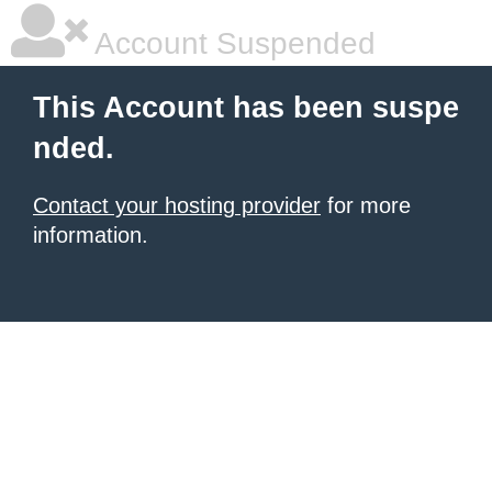
Account Suspended
This Account has been suspe
nded.
Contact your hosting provider
for more
information.