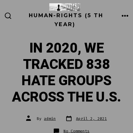
Skip
to
HUMAN-RIGHTS (5 TH
ME
SEARCH
content
YEAR)
TOGGLE
IN 2020, WE
TRACKED 838
HATE GROUPS
ACROSS THE U.S.
Post
Post
By
admin
April 2, 2021
date
author
on
No Comments