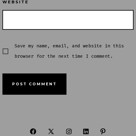
WEBSITE
Save my name, email, and website in this
browser for the next time I comment.
Open
Open
Open
Open
Open