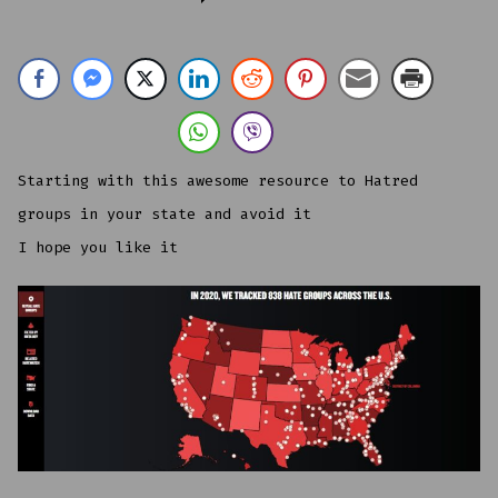
IN
2020,
WE
TRACKED
838
HATE
GROUPS
ACROSS
THE
U.S.
Starting with this awesome resource to Hatred
groups in your state and avoid it
I hope you like it