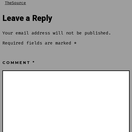
TheSource
Leave a Reply
Your email address will not be published.
Required fields are marked
*
COMMENT
*