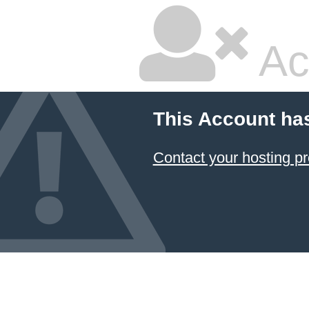
Ac
This Account ha
Contact your hosting pr