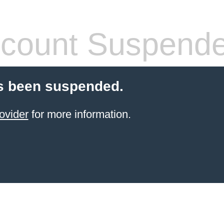
count Suspend
s been suspended.
ovider
for more information.