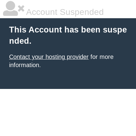
Account Suspended
This Account has been suspe
nded.
Contact your hosting provider
for more
information.