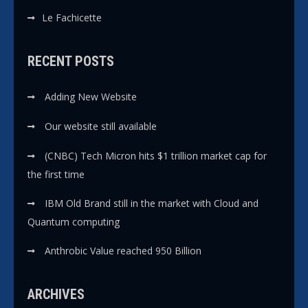
Le Fachicette
RECENT POSTS
Adding New Website
Our website still available
(CNBC) Tech Micron hits $1 trillion market cap for
the first time
IBM Old Brand still in the market with Cloud and
Quantum computing
Anthrobic Value reached 950 Billion
ARCHIVES