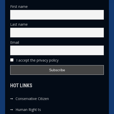
First name
Last name
Email
I accept the privacy policy
HOT LINKS
Conservative Citizen
Human Right ts