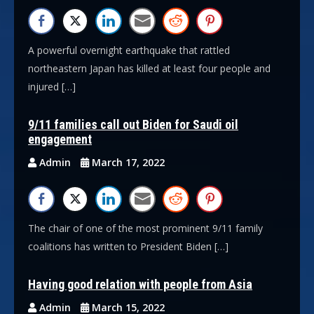
A powerful overnight earthquake that rattled
northeastern Japan has killed at least four people and
injured […]
9/11 families call out Biden for Saudi oil
engagement
Admin
March 17, 2022
The chair of one of the most prominent 9/11 family
coalitions has written to President Biden […]
Having good relation with people from Asia
Admin
March 15, 2022