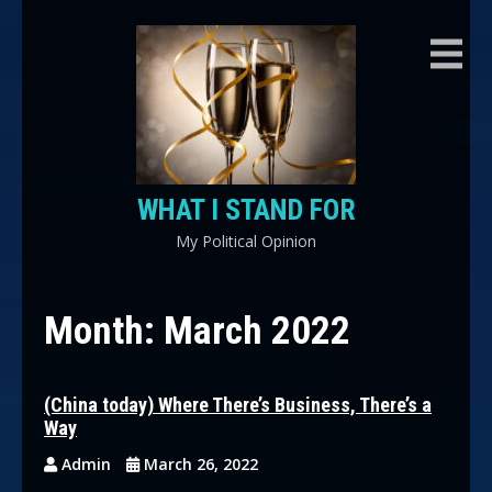
Skip
to
content
WHAT I STAND FOR
My Political Opinion
Month:
March 2022
(China today) Where There’s Business, There’s a
Way
Admin
March 26, 2022