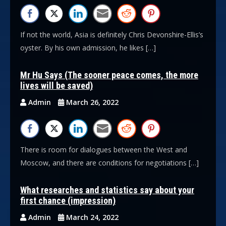
If not the world, Asia is definitely Chris Devonshire-Ellis’s
oyster. By his own admission, he likes […]
Mr Hu Says (The sooner peace comes, the more
lives will be saved)
Admin
March 26, 2022
There is room for dialogues between the West and
Moscow, and there are conditions for negotiations […]
What researches and statistics say about your
first chance (impression)
Admin
March 24, 2022