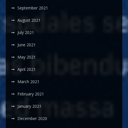
September 2021
August 2021
July 2021
June 2021
May 2021
April 2021
March 2021
February 2021
January 2021
December 2020