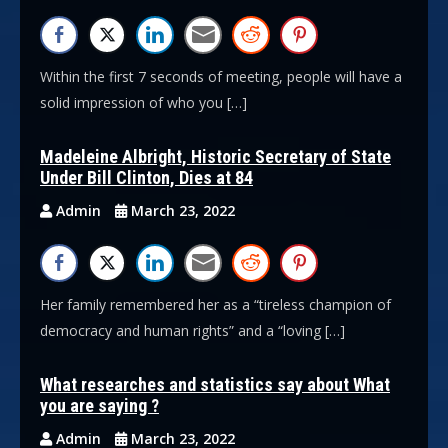
Within the first 7 seconds of meeting, people will have a
solid impression of who you […]
Madeleine Albright, Historic Secretary of State
Under Bill Clinton, Dies at 84
Admin
March 23, 2022
Her family remembered her as a “tireless champion of
democracy and human rights” and a “loving […]
What researches and statistics say about What
you are saying ?
Admin
March 23, 2022