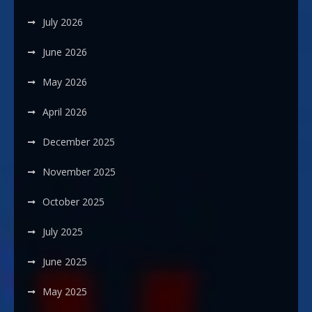
July 2026
June 2026
May 2026
April 2026
December 2025
November 2025
October 2025
July 2025
June 2025
May 2025