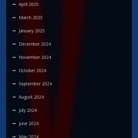
April 2025
March 2025
January 2025
December 2024
November 2024
October 2024
September 2024
August 2024
July 2024
June 2024
May 2024