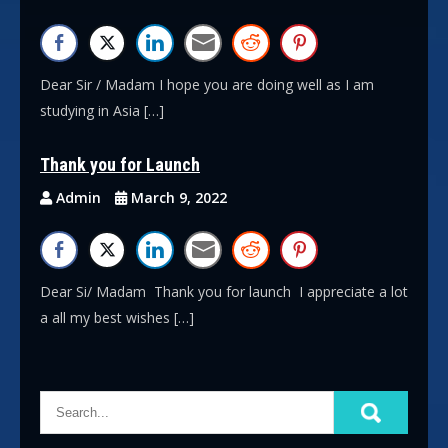
Dear Sir / Madam I hope you are doing well as I am
studying in Asia […]
Thank you for Launch
Admin
March 9, 2022
Dear Si/ Madam Thank you for launch I appreciate a lot
a all my best wishes […]