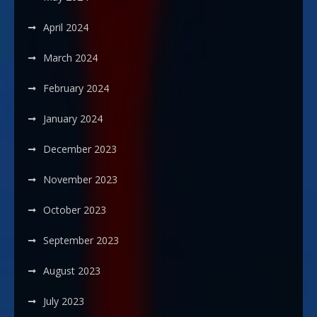
April 2024
March 2024
February 2024
January 2024
December 2023
November 2023
October 2023
September 2023
August 2023
July 2023