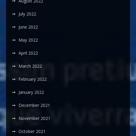
August 2022
July 2022
June 2022
May 2022
April 2022
March 2022
February 2022
January 2022
December 2021
November 2021
October 2021