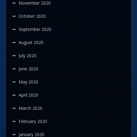
November 2020
October 2020
September 2020
August 2020
July 2020
June 2020
May 2020
April 2020
March 2020
February 2020
January 2020