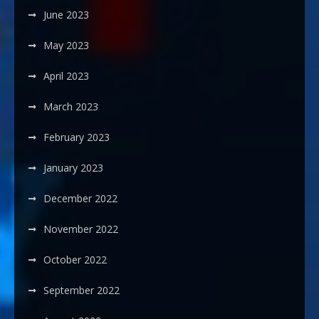
June 2023
May 2023
April 2023
March 2023
February 2023
January 2023
December 2022
November 2022
October 2022
September 2022