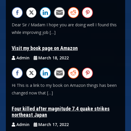
Dear Sir / Madam I hope you are doing well I found this
while improving job […]
Visit my book page on Amazon
Admin
March 18, 2022
Hi This is a link to my book on Amazon things has been
changed now that […]
Four killed after magnitude 7.4 quake strikes
northeast Japan
Admin
March 17, 2022