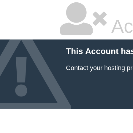
Ac
This Account ha
Contact your hosting pr