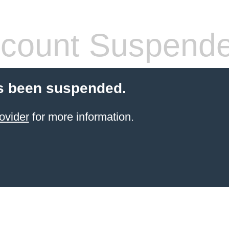
count Suspend
s been suspended.
ovider
for more information.