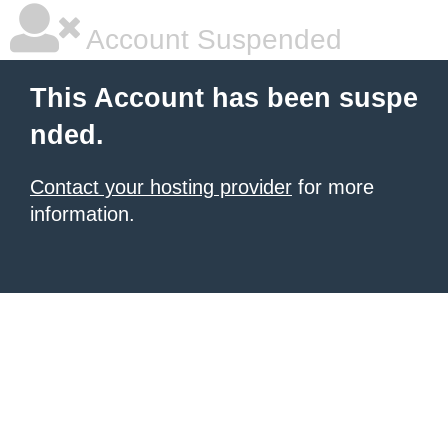
Account Suspended
This Account has been suspe
nded.
Contact your hosting provider
for more
information.