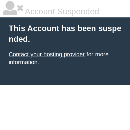
Account Suspended
This Account has been suspe
nded.
Contact your hosting provider
for more
information.