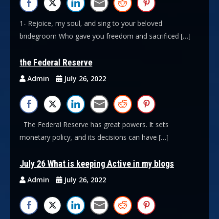
1- Rejoice, my soul, and sing to your beloved
bridegroom Who gave you freedom and sacrificed […]
the Federal Reserve
Admin
July 26, 2022
The Federal Reserve has great powers. It sets
monetary policy, and its decisions can have […]
July 26 What is keeping Active in my blogs
Admin
July 26, 2022