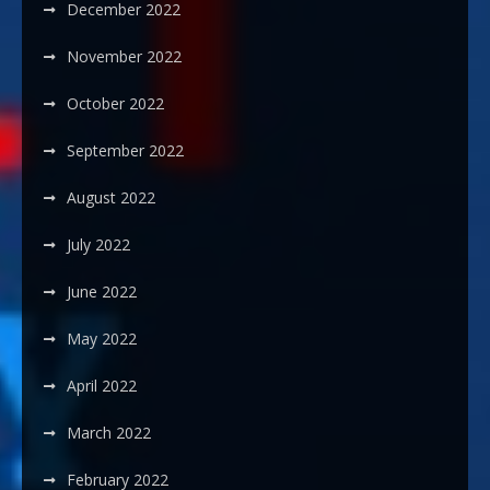
December 2022
November 2022
October 2022
September 2022
August 2022
July 2022
June 2022
May 2022
April 2022
March 2022
February 2022