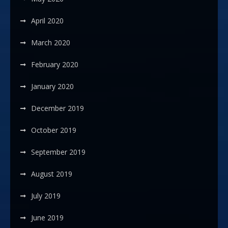
April 2020
March 2020
February 2020
January 2020
December 2019
October 2019
September 2019
August 2019
July 2019
June 2019