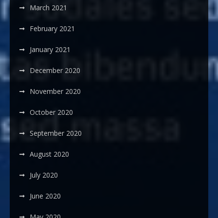
March 2021
February 2021
January 2021
December 2020
November 2020
October 2020
September 2020
August 2020
July 2020
June 2020
May 2020