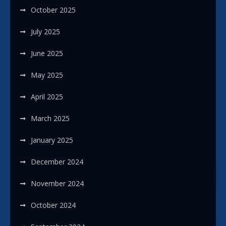
October 2025
July 2025
June 2025
May 2025
April 2025
March 2025
January 2025
December 2024
November 2024
October 2024