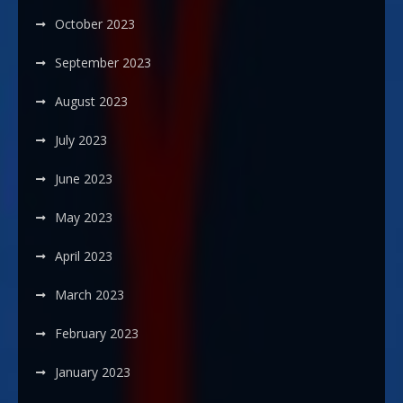
October 2023
September 2023
August 2023
July 2023
June 2023
May 2023
April 2023
March 2023
February 2023
January 2023