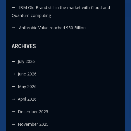
IBM Old Brand still in the market with Cloud and
Quantum computing
Anthrobic Value reached 950 Billion
ARCHIVES
July 2026
June 2026
May 2026
April 2026
December 2025
November 2025