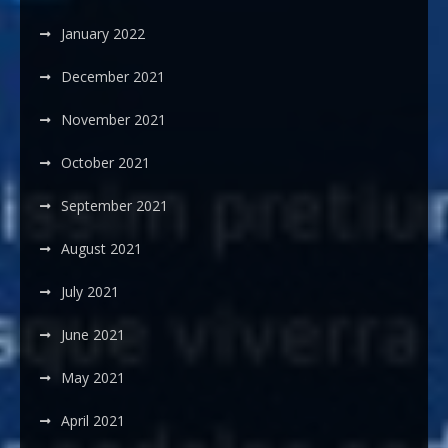
January 2022
December 2021
November 2021
October 2021
September 2021
August 2021
July 2021
June 2021
May 2021
April 2021