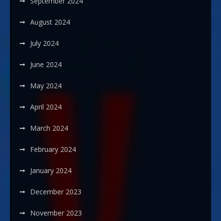
September 2024
August 2024
July 2024
June 2024
May 2024
April 2024
March 2024
February 2024
January 2024
December 2023
November 2023