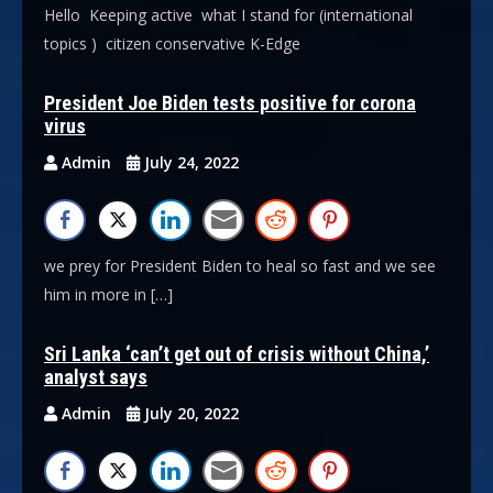
Hello Keeping active what I stand for (international
topics ) citizen conservative K-Edge
President Joe Biden tests positive for corona
virus
Admin
July 24, 2022
we prey for President Biden to heal so fast and we see
him in more in […]
Sri Lanka ‘can’t get out of crisis without China,’
analyst says
Admin
July 20, 2022