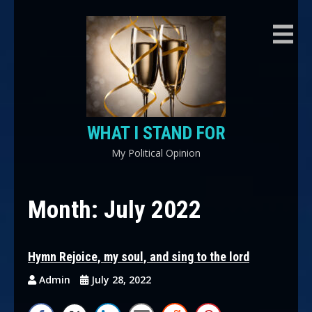
Skip
to
content
WHAT I STAND FOR
My Political Opinion
Month:
July 2022
Hymn Rejoice, my soul, and sing to the lord
Admin
July 28, 2022