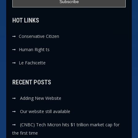
HOT LINKS
Conservative Citizen
Human Right ts
Le Fachicette
RECENT POSTS
Adding New Website
Our website still available
(CNBC) Tech Micron hits $1 trillion market cap for
the first time