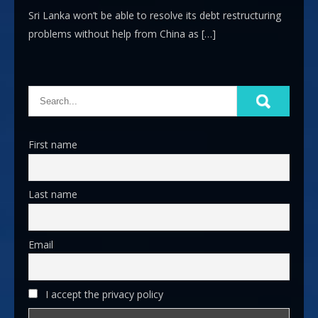
Sri Lanka won’t be able to resolve its debt restructuring
problems without help from China as […]
First name
Last name
Email
I accept the privacy policy