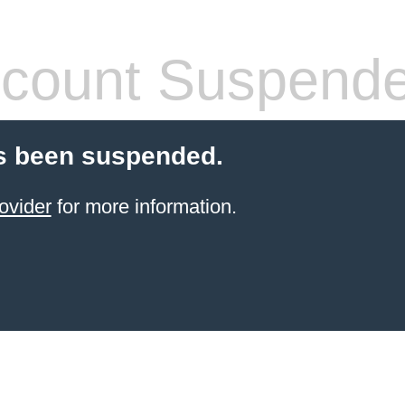
count Suspend
s been suspended.
ovider
for more information.