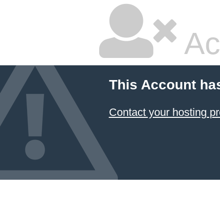
Ac
This Account ha
Contact your hosting pr