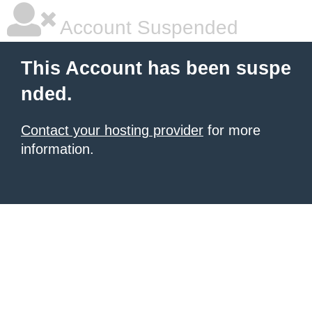
Account Suspended
This Account has been suspe
nded.
Contact your hosting provider
for more
information.