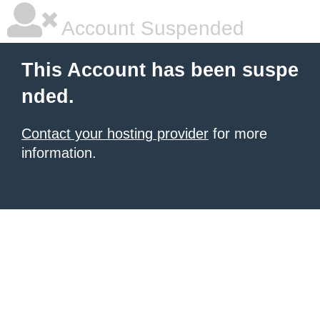
Account Suspended
This Account has been suspe
nded.
Contact your hosting provider
for more
information.