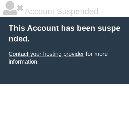
Account Suspended
This Account has been suspe
nded.
Contact your hosting provider
for more
information.