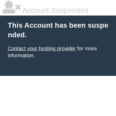
Account Suspended
This Account has been suspe
nded.
Contact your hosting provider
for more
information.