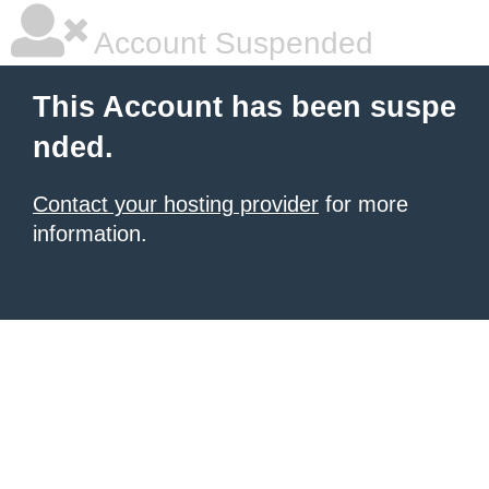
Account Suspended
This Account has been suspe
nded.
Contact your hosting provider
for more
information.