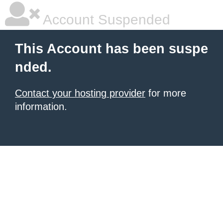
Account Suspended
This Account has been suspe
nded.
Contact your hosting provider
for more
information.