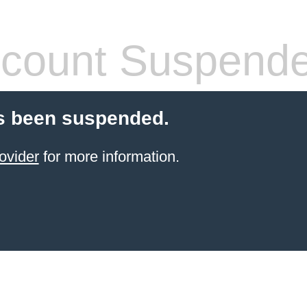
count Suspend
s been suspended.
ovider
for more information.