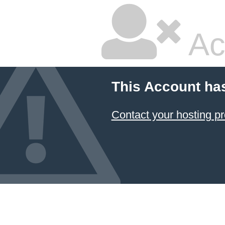
Ac
This Account ha
Contact your hosting pr