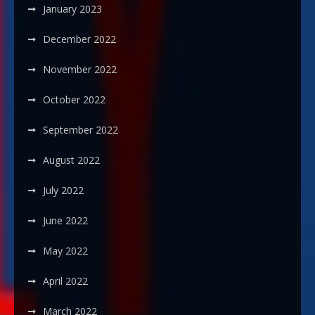
January 2023
December 2022
November 2022
October 2022
September 2022
August 2022
July 2022
June 2022
May 2022
April 2022
March 2022