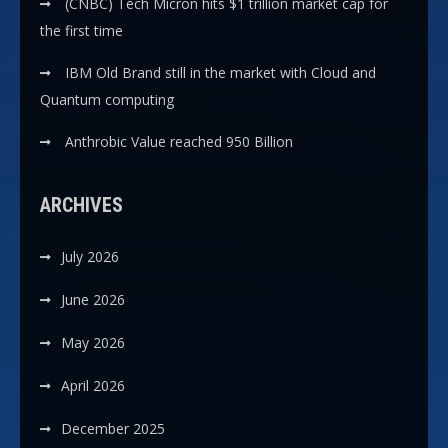
(CNBC) Tech Micron hits $1 trillion market cap for
the first time
IBM Old Brand still in the market with Cloud and
Quantum computing
Anthrobic Value reached 950 Billion
ARCHIVES
July 2026
June 2026
May 2026
April 2026
December 2025