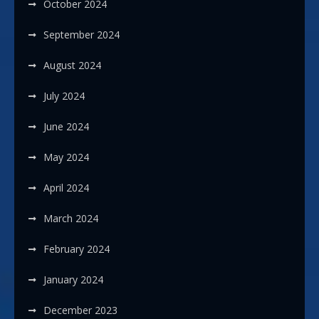
October 2024
September 2024
August 2024
July 2024
June 2024
May 2024
April 2024
March 2024
February 2024
January 2024
December 2023