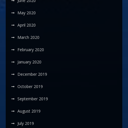
June 2020
May 2020
April 2020
March 2020
February 2020
January 2020
December 2019
October 2019
September 2019
August 2019
July 2019