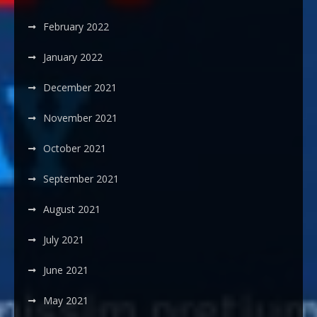
February 2022
January 2022
December 2021
November 2021
October 2021
September 2021
August 2021
July 2021
June 2021
May 2021