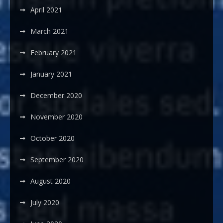
April 2021
March 2021
February 2021
January 2021
December 2020
November 2020
October 2020
September 2020
August 2020
July 2020