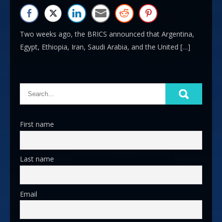
Two weeks ago, the BRICS announced that Argentina,
Egypt, Ethiopia, Iran, Saudi Arabia, and the United […]
First name
Last name
Email