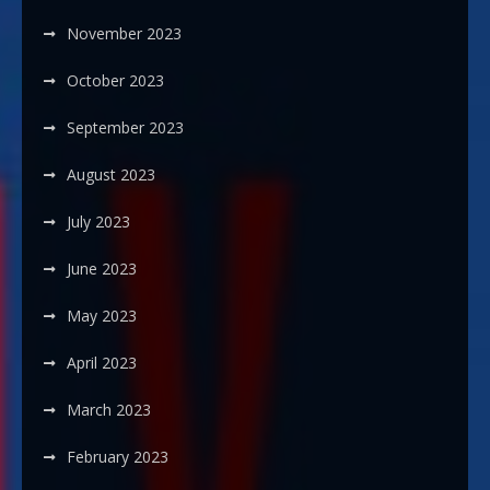
November 2023
October 2023
September 2023
August 2023
July 2023
June 2023
May 2023
April 2023
March 2023
February 2023