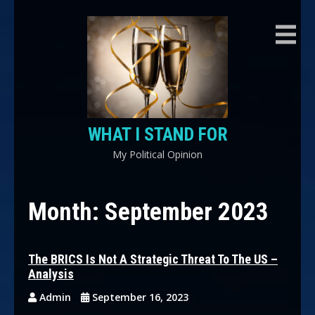
Skip
to
content
WHAT I STAND FOR
My Political Opinion
Month:
September 2023
The BRICS Is Not A Strategic Threat To The US –
Analysis
Admin
September 16, 2023