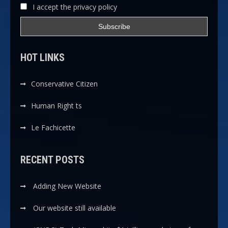
I accept the privacy policy
HOT LINKS
Conservative Citizen
Human Right ts
Le Fachicette
RECENT POSTS
Adding New Website
Our website still available