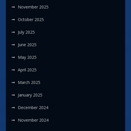
November 2025
October 2025
July 2025
June 2025
May 2025
April 2025
March 2025
January 2025
December 2024
November 2024