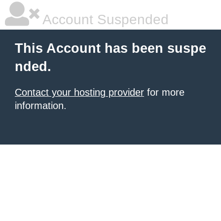
Account Suspended
This Account has been suspe
nded.
Contact your hosting provider
for more
information.