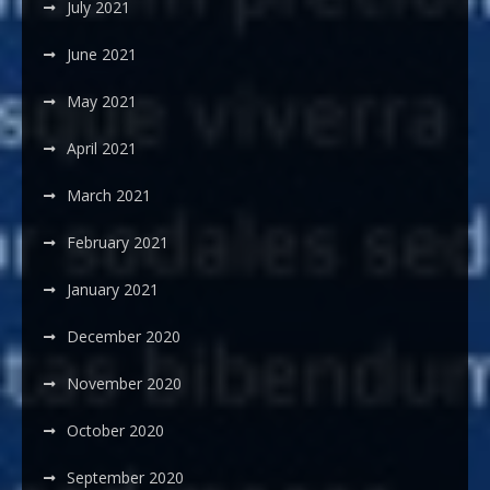
July 2021
June 2021
May 2021
April 2021
March 2021
February 2021
January 2021
December 2020
November 2020
October 2020
September 2020