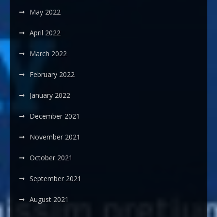
May 2022
April 2022
March 2022
February 2022
January 2022
December 2021
November 2021
October 2021
September 2021
August 2021