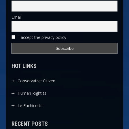
Email
I accept the privacy policy
HOT LINKS
Conservative Citizen
Human Right ts
Le Fachicette
RECENT POSTS