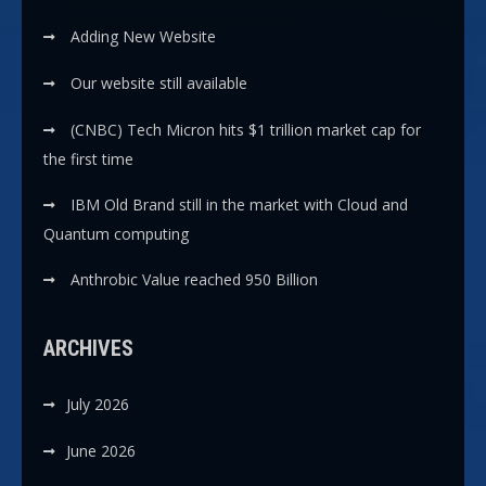
Adding New Website
Our website still available
(CNBC) Tech Micron hits $1 trillion market cap for
the first time
IBM Old Brand still in the market with Cloud and
Quantum computing
Anthrobic Value reached 950 Billion
ARCHIVES
July 2026
June 2026