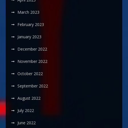
March 2023
February 2023
January 2023
December 2022
November 2022
October 2022
September 2022
August 2022
July 2022
June 2022