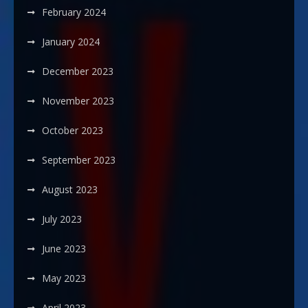
February 2024
January 2024
December 2023
November 2023
October 2023
September 2023
August 2023
July 2023
June 2023
May 2023
April 2023