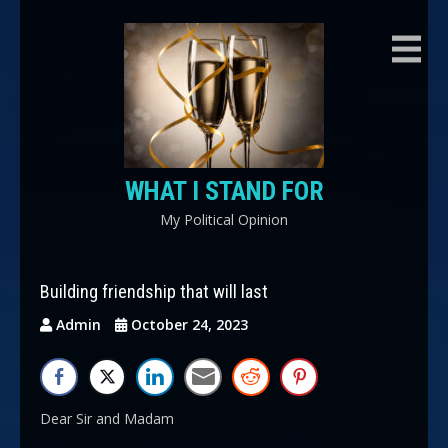
Skip
to
content
WHAT I STAND FOR
My Political Opinion
Building friendship that will last
Admin
October 24, 2023
Dear Sir and Madam