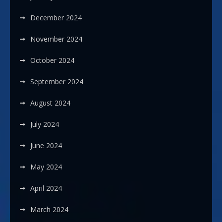
December 2024
November 2024
October 2024
September 2024
August 2024
July 2024
June 2024
May 2024
April 2024
March 2024