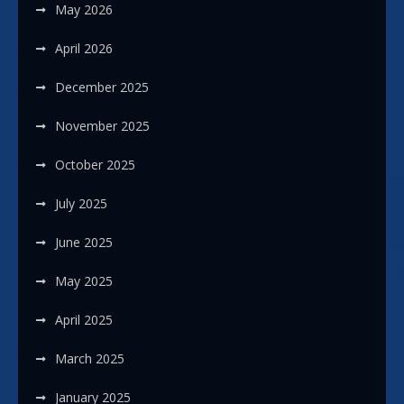
May 2026
April 2026
December 2025
November 2025
October 2025
July 2025
June 2025
May 2025
April 2025
March 2025
January 2025