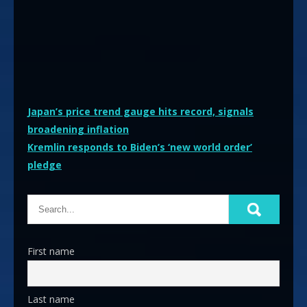
Post
Japan’s price trend gauge hits record, signals
broadening inflation
navigation
Kremlin responds to Biden’s ‘new world order’
pledge
First name
Last name