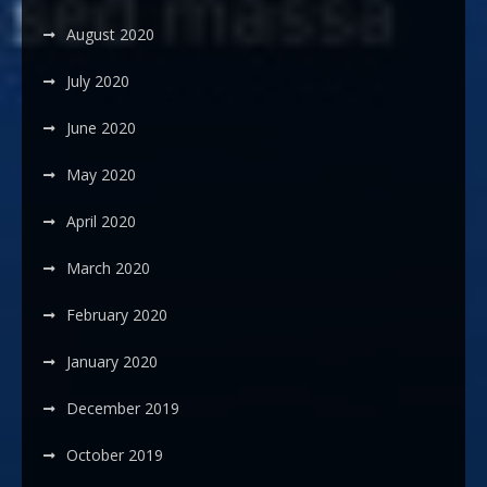
August 2020
July 2020
June 2020
May 2020
April 2020
March 2020
February 2020
January 2020
December 2019
October 2019