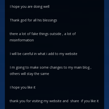
I hope you are doing well
Thank god for all his blessings
there a lot of fake things outside , a lot of
misinformation
I will be careful in what i add to my website
I m going to make some changes to my main blog ,
others will stay the same
I hope you like it
thank you for visiting my website and share if you like it