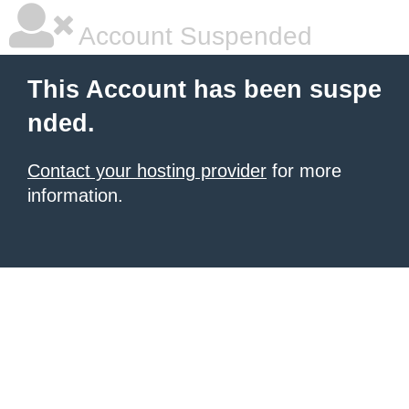
Account Suspended
This Account has been suspe
nded.
Contact your hosting provider
for more
information.