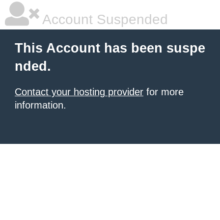
Account Suspended
This Account has been suspe
nded.
Contact your hosting provider
for more
information.