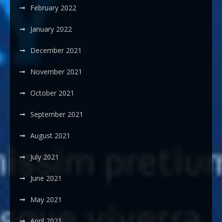
February 2022
January 2022
December 2021
November 2021
October 2021
September 2021
August 2021
July 2021
June 2021
May 2021
April 2021