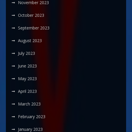
November 2023
October 2023
September 2023
August 2023
July 2023
June 2023
May 2023
April 2023
March 2023
February 2023
January 2023