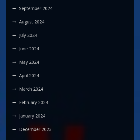
September 2024
August 2024
July 2024
June 2024
May 2024
April 2024
March 2024
February 2024
January 2024
December 2023