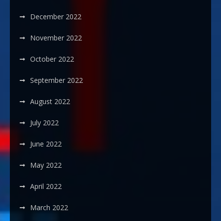
December 2022
November 2022
October 2022
September 2022
August 2022
July 2022
June 2022
May 2022
April 2022
March 2022