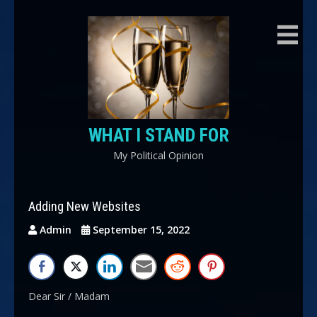
Skip
to
content
WHAT I STAND FOR
My Political Opinion
Adding New Websites
Admin
September 15, 2022
Dear Sir / Madam