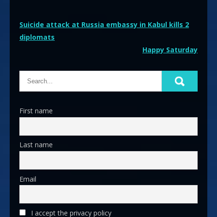
Post
Suicide attack at Russia embassy in Kabul kills 2
diplomats
navigation
Happy Saturday
First name
Last name
Email
I accept the privacy policy