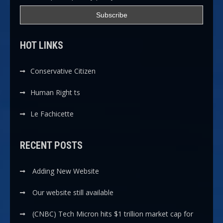
HOT LINKS
Conservative Citizen
Human Right ts
Le Fachicette
RECENT POSTS
Adding New Website
Our website still available
(CNBC) Tech Micron hits $1 trillion market cap for