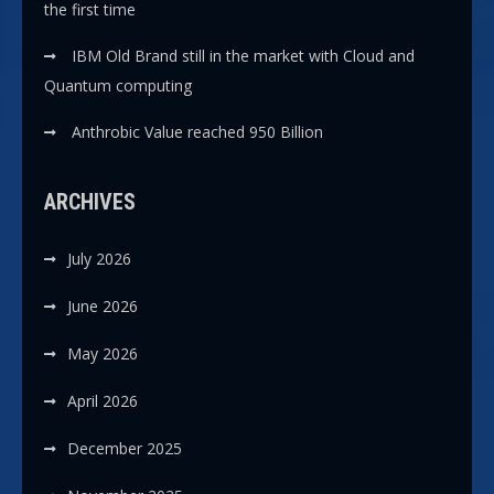
the first time
IBM Old Brand still in the market with Cloud and
Quantum computing
Anthrobic Value reached 950 Billion
ARCHIVES
July 2026
June 2026
May 2026
April 2026
December 2025