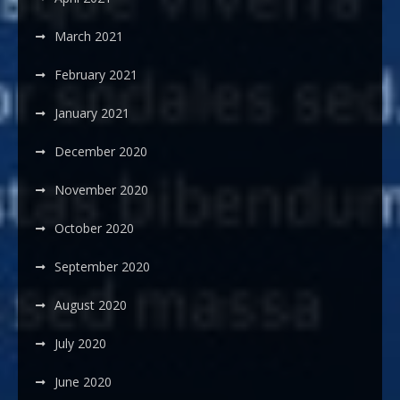
March 2021
February 2021
January 2021
December 2020
November 2020
October 2020
September 2020
August 2020
July 2020
June 2020