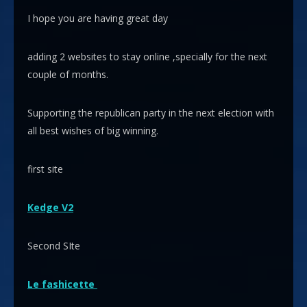
I hope you are having great day
adding 2 websites to stay online ,specially for the next
couple of months.
Supporting the republican party in the next election with
all best wishes of big winning.
first site
Kedge V2
Second SIte
Le fashicette