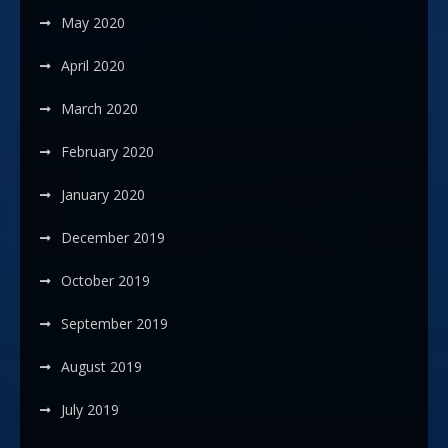
May 2020
April 2020
March 2020
February 2020
January 2020
December 2019
October 2019
September 2019
August 2019
July 2019