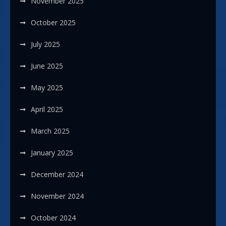
November 2025
October 2025
July 2025
June 2025
May 2025
April 2025
March 2025
January 2025
December 2024
November 2024
October 2024