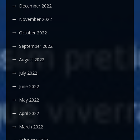
December 2022
November 2022
October 2022
September 2022
August 2022
July 2022
June 2022
May 2022
April 2022
March 2022