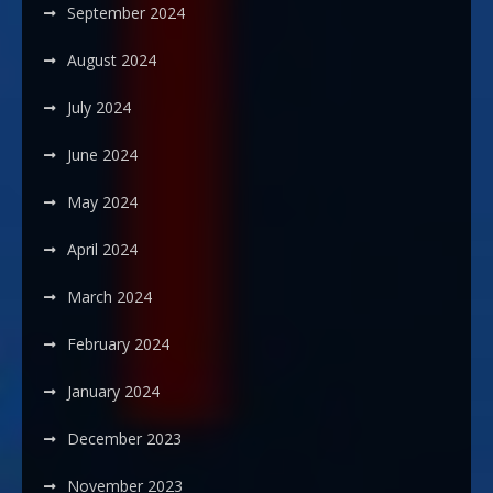
September 2024
August 2024
July 2024
June 2024
May 2024
April 2024
March 2024
February 2024
January 2024
December 2023
November 2023