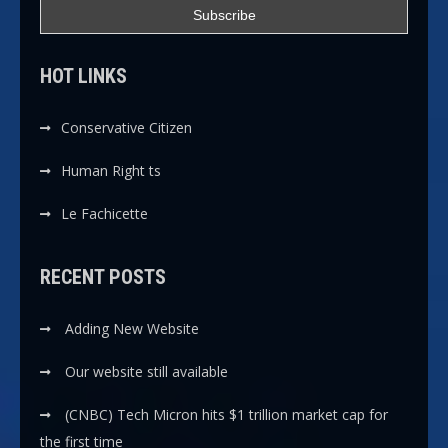
HOT LINKS
Conservative Citizen
Human Right ts
Le Fachicette
RECENT POSTS
Adding New Website
Our website still available
(CNBC) Tech Micron hits $1 trillion market cap for
the first time