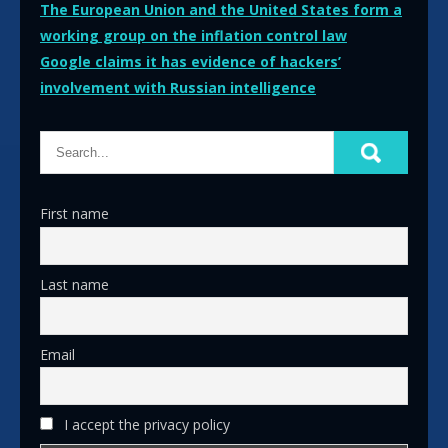
Post
The European Union and the United States form a
working group on the inflation control law
navigation
Google claims it has evidence of hackers’
involvement with Russian intelligence
First name
Last name
Email
I accept the privacy policy