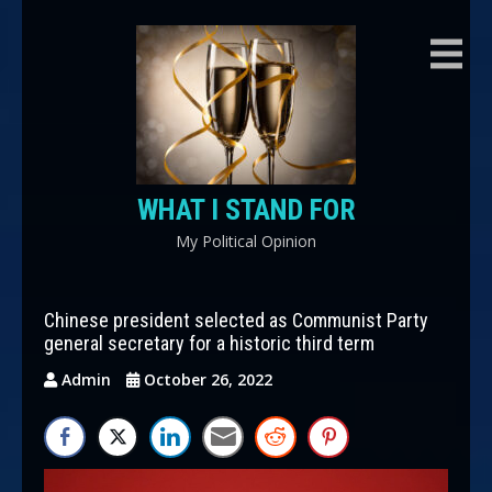
Skip
to
content
WHAT I STAND FOR
My Political Opinion
Chinese president selected as Communist Party
general secretary for a historic third term
Admin
October 26, 2022