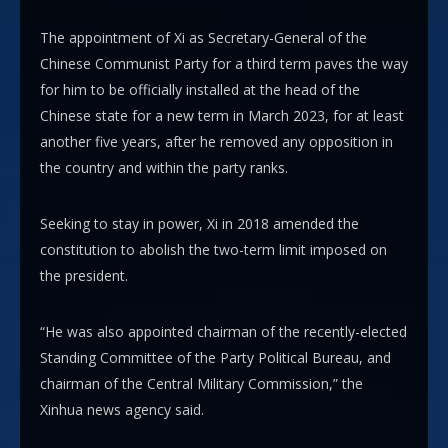
The appointment of Xi as Secretary-General of the
Chinese Communist Party for a third term paves the way
for him to be officially installed at the head of the
Chinese state for a new term in March 2023, for at least
another five years, after he removed any opposition in
the country and within the party ranks.
Seeking to stay in power, Xi in 2018 amended the
constitution to abolish the two-term limit imposed on
the president.
“He was also appointed chairman of the recently-elected
Standing Committee of the Party Political Bureau, and
chairman of the Central Military Commission,” the
Xinhua news agency said.