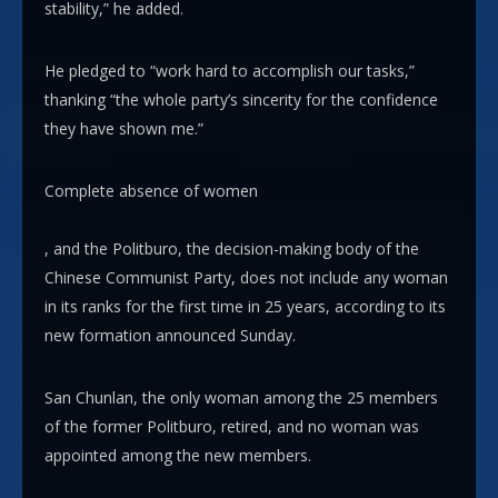
stability,” he added.
He pledged to “work hard to accomplish our tasks,”
thanking “the whole party’s sincerity for the confidence
they have shown me.”
Complete absence of women
, and the Politburo, the decision-making body of the
Chinese Communist Party, does not include any woman
in its ranks for the first time in 25 years, according to its
new formation announced Sunday.
San Chunlan, the only woman among the 25 members
of the former Politburo, retired, and no woman was
appointed among the new members.