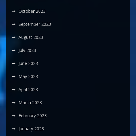
October 2023
September 2023
August 2023
July 2023
June 2023
May 2023
April 2023
March 2023
February 2023
January 2023