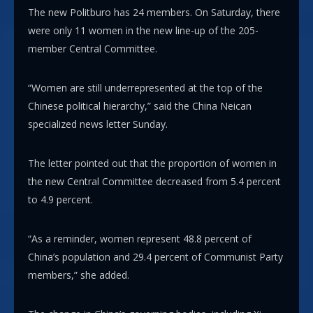
The new Politburo has 24 members. On Saturday, there
were only 11 women in the new line-up of the 205-
member Central Committee.
“Women are still underrepresented at the top of the
Chinese political hierarchy,” said the China Neican
specialized news letter Sunday.
The letter pointed out that the proportion of women in
the new Central Committee decreased from 5.4 percent
to 4.9 percent.
“As a reminder, women represent 48.8 percent of
China’s population and 29.4 percent of Communist Party
members,” she added.