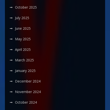
October 2025
July 2025
June 2025
May 2025
April 2025
March 2025
January 2025
December 2024
November 2024
October 2024