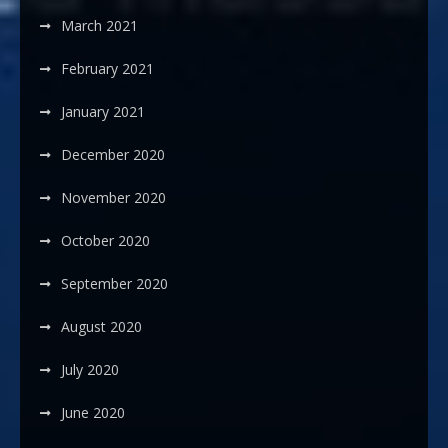
March 2021
February 2021
January 2021
December 2020
November 2020
October 2020
September 2020
August 2020
July 2020
June 2020