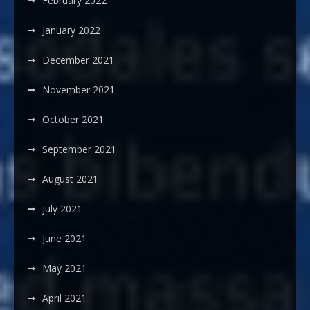
February 2022
January 2022
December 2021
November 2021
October 2021
September 2021
August 2021
July 2021
June 2021
May 2021
April 2021