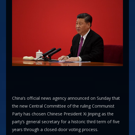
China’s official news agency announced on Sunday that
the new Central Committee of the ruling Communist
Party has chosen Chinese President Xi Jinping as the
party’s general secretary for a historic third term of five
years through a closed-door voting process.