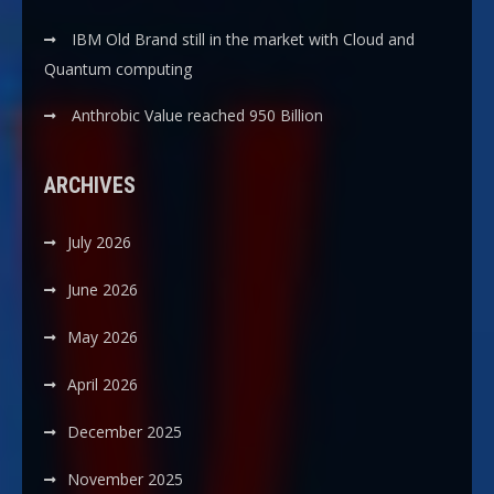
IBM Old Brand still in the market with Cloud and
Quantum computing
Anthrobic Value reached 950 Billion
ARCHIVES
July 2026
June 2026
May 2026
April 2026
December 2025
November 2025