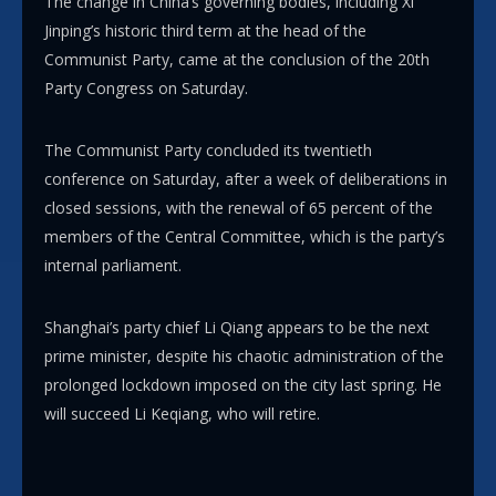
The change in China’s governing bodies, including Xi
Jinping’s historic third term at the head of the
Communist Party, came at the conclusion of the 20th
Party Congress on Saturday.
The Communist Party concluded its twentieth
conference on Saturday, after a week of deliberations in
closed sessions, with the renewal of 65 percent of the
members of the Central Committee, which is the party’s
internal parliament.
Shanghai’s party chief Li Qiang appears to be the next
prime minister, despite his chaotic administration of the
prolonged lockdown imposed on the city last spring. He
will succeed Li Keqiang, who will retire.