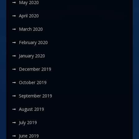
May 2020
April 2020
March 2020
February 2020
January 2020
December 2019
October 2019
September 2019
August 2019
July 2019
June 2019