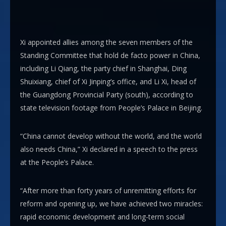
Xi appointed allies among the seven members of the
Standing Committee that hold de facto power in China,
including Li Qiang, the party chief in Shanghai, Ding
Shuixiang, chief of Xi Jinping’s office, and Li Xi, head of
the Guangdong Provincial Party (south), according to
state television footage from People’s Palace in Beijing.
“China cannot develop without the world, and the world
also needs China,” Xi declared in a speech to the press
at the People’s Palace.
“After more than forty years of unremitting efforts for
reform and opening up, we have achieved two miracles:
rapid economic development and long-term social