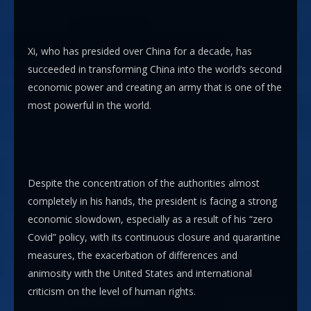
Xi, who has presided over China for a decade, has
succeeded in transforming China into the world’s second
economic power and creating an army that is one of the
most powerful in the world.
Despite the concentration of the authorities almost
completely in his hands, the president is facing a strong
economic slowdown, especially as a result of his “zero
Covid” policy, with its continuous closure and quarantine
measures, the exacerbation of differences and
animosity with the United States and international
criticism on the level of human rights.