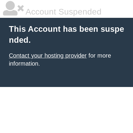
Account Suspended
This Account has been suspe
nded.
Contact your hosting provider
for more
information.