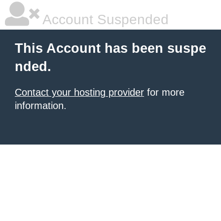
Account Suspended
This Account has been suspe
nded.
Contact your hosting provider
for more
information.