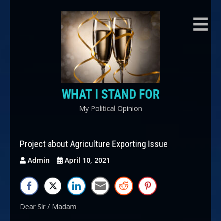
Skip
to
content
WHAT I STAND FOR
My Political Opinion
Project about Agriculture Exporting Issue
Admin
April 10, 2021
Dear Sir / Madam