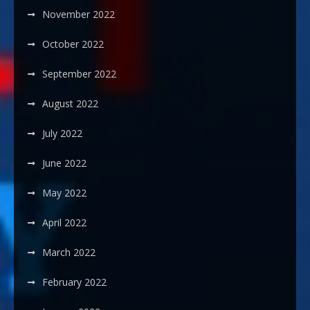
November 2022
October 2022
September 2022
August 2022
July 2022
June 2022
May 2022
April 2022
March 2022
February 2022