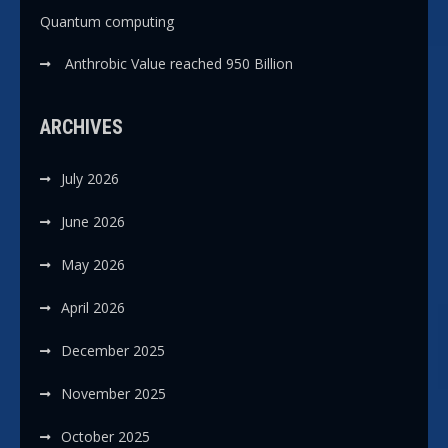
Quantum computing
Anthrobic Value reached 950 Billion
ARCHIVES
July 2026
June 2026
May 2026
April 2026
December 2025
November 2025
October 2025