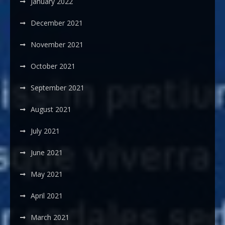
January 2022
December 2021
November 2021
October 2021
September 2021
August 2021
July 2021
June 2021
May 2021
April 2021
March 2021