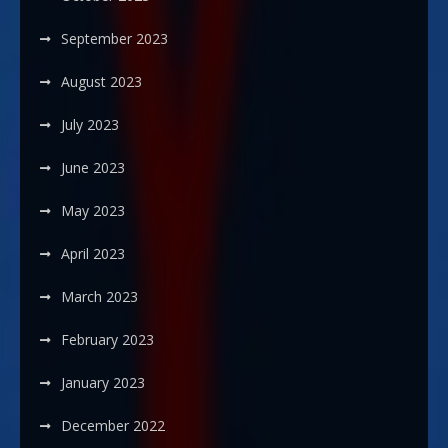
September 2023
August 2023
July 2023
June 2023
May 2023
April 2023
March 2023
February 2023
January 2023
December 2022