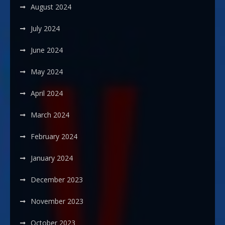
August 2024
July 2024
June 2024
May 2024
April 2024
March 2024
February 2024
January 2024
December 2023
November 2023
October 2023