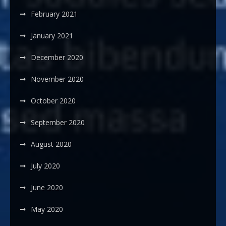
February 2021
January 2021
December 2020
November 2020
October 2020
September 2020
August 2020
July 2020
June 2020
May 2020