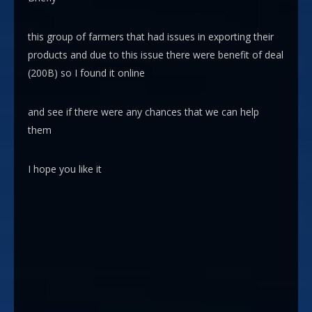
this group of farmers that had issues in exporting their
products and due to this issue there were benefit of deal
(200B) so I found it online
and see if there were any chances that we can help
them
I hope you like it