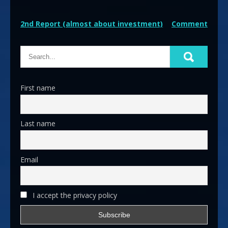
Post
2nd Report (almost about investment)
Comment
navigation
First name
Last name
Email
I accept the privacy policy