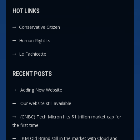
HOT LINKS
Conservative Citizen
Human Right ts
Le Fachicette
RECENT POSTS
Adding New Website
Our website still available
(CNBC) Tech Micron hits $1 trillion market cap for
the first time
IBM Old Brand still in the market with Cloud and