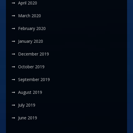
April 2020
March 2020
February 2020
January 2020
December 2019
October 2019
September 2019
August 2019
July 2019
June 2019