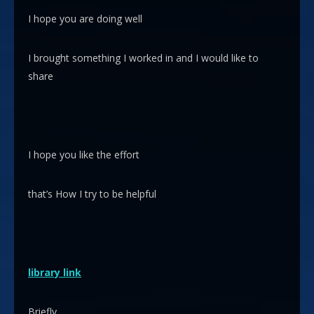
I hope you are doing well
I brought something I worked in and I would like to
share
I hope you like the effort
that’s How I try to be helpful
library link
Briefly