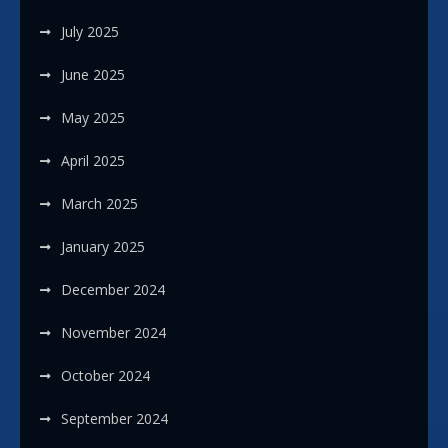
July 2025
June 2025
May 2025
April 2025
March 2025
January 2025
December 2024
November 2024
October 2024
September 2024