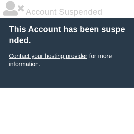
Account Suspended
This Account has been suspe
nded.
Contact your hosting provider
for more
information.